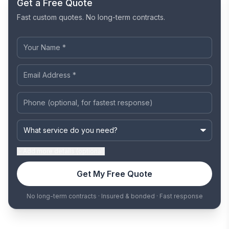
Get a Free Quote
Fast custom quotes. No long-term contracts.
Add
more details (optional)
Get My Free Quote
No long-term contracts · Insured & bonded · Fast response