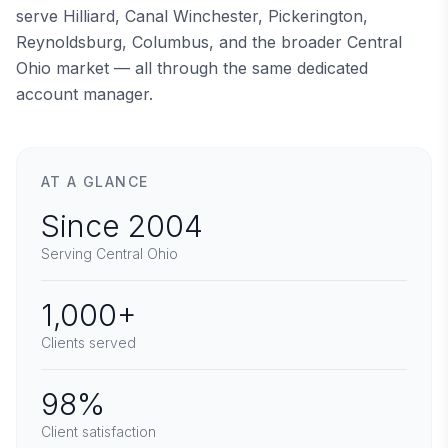
serve Hilliard, Canal Winchester, Pickerington,
Reynoldsburg, Columbus, and the broader Central
Ohio market — all through the same dedicated
account manager.
AT A GLANCE
Since 2004
Serving Central Ohio
1,000+
Clients served
98%
Client satisfaction