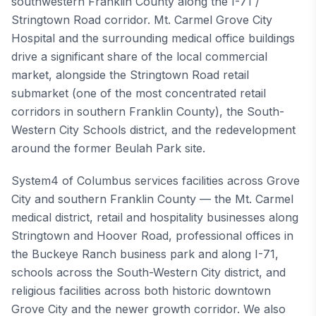
southwestern Franklin County along the I-71 /
Stringtown Road corridor. Mt. Carmel Grove City
Hospital and the surrounding medical office buildings
drive a significant share of the local commercial
market, alongside the Stringtown Road retail
submarket (one of the most concentrated retail
corridors in southern Franklin County), the South-
Western City Schools district, and the redevelopment
around the former Beulah Park site.
System4 of Columbus services facilities across Grove
City and southern Franklin County — the Mt. Carmel
medical district, retail and hospitality businesses along
Stringtown and Hoover Road, professional offices in
the Buckeye Ranch business park and along I-71,
schools across the South-Western City district, and
religious facilities across both historic downtown
Grove City and the newer growth corridor. We also