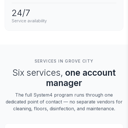
24/7
Service availability
SERVICES IN GROVE CITY
Six services,
one account
manager
The full System4 program runs through one
dedicated point of contact — no separate vendors for
cleaning, floors, disinfection, and maintenance.