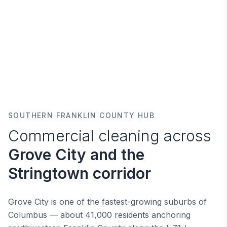
SOUTHERN FRANKLIN COUNTY HUB
Commercial cleaning across
Grove City and the
Stringtown corridor
Grove City is one of the fastest-growing suburbs of
Columbus — about 41,000 residents anchoring