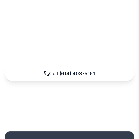
Customized programs for healthcare, retail,
offices, schools, and religious facilities across the
Stringtown corridor and southern Franklin
County. One dedicated account manager
handles cleaning, floor care, disinfection, and
building maintenance — no long-term contracts.
Call
(614) 403-5161
Schedule a walkthrough
Fast, free quote
No long-term contracts
Insured & bonded
Serving Central Ohio since 2004