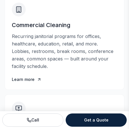
Commercial Cleaning
Recurring janitorial programs for offices,
healthcare, education, retail, and more.
Lobbies, restrooms, break rooms, conference
areas, common spaces — built around your
facility schedule.
Learn more
Call
Get a Quote
Floor Care