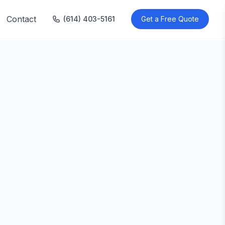
Contact
(614) 403-5161
Get a Free Quote