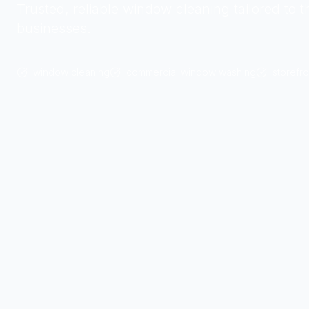
Trusted, reliable window cleaning tailored to t
businesses.
window cleaning
commercial window washing
storefro