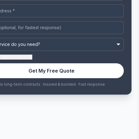
details (optional)
Get My Free Quote
o long-term contracts · Insured & bonded · Fast response