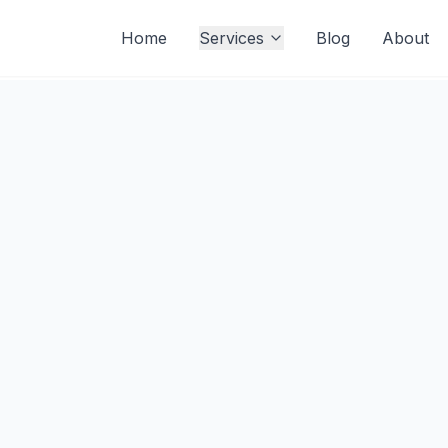
Home
Services
Blog
About