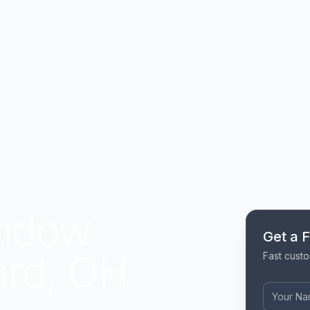
indow
Get a 
iard, OH
Fast custo