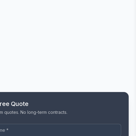
Free Quote
m quotes. No long-term contracts.