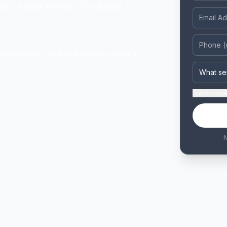
he unique needs of Hilliard
nt cleaning
high-rise window cleaning
Add
more 
N