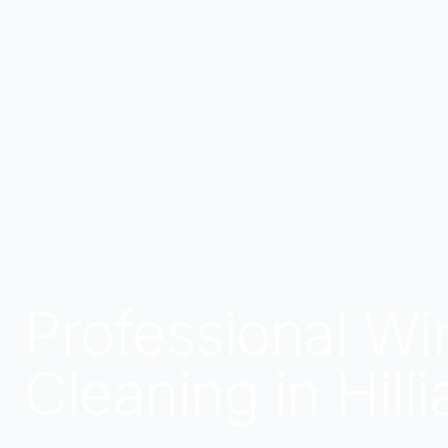
Professional W
Cleaning in Hill