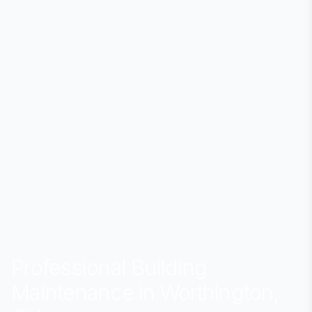
Professional Building
Maintenance in Worthington,