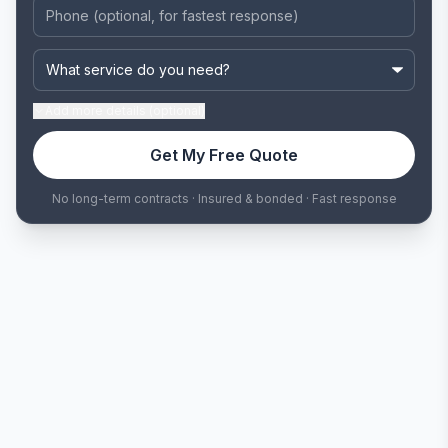
Add
more details (optional)
Get My Free Quote
No long-term contracts · Insured & bonded · Fast response