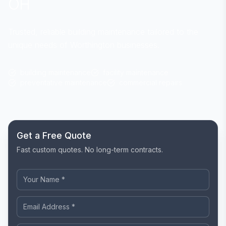
OH
Trusted, reliable building maintenance tailored to the
unique needs of Worthington businesses.
building maintenance
facility maintenance
preventative maintenance
commercial repairs
Get a Free Quote
Fast custom quotes. No long-term contracts.