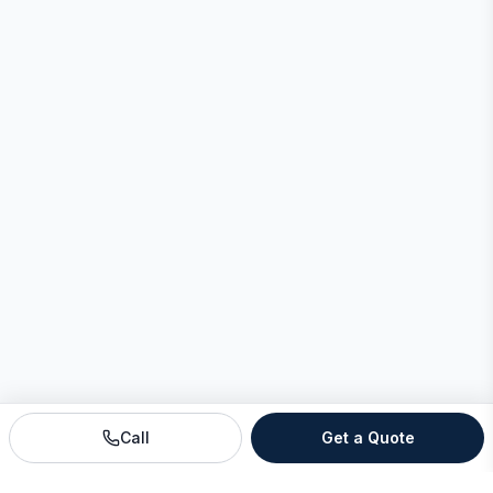
Call
Get a Quote